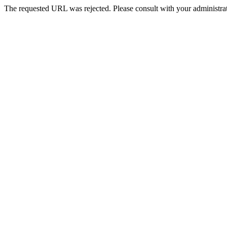
The requested URL was rejected. Please consult with your administrat