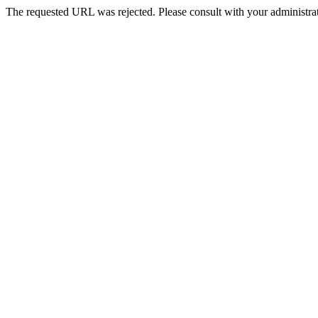
The requested URL was rejected. Please consult with your administrat