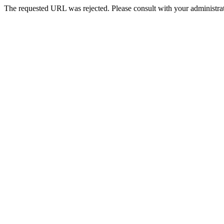
The requested URL was rejected. Please consult with your administrat