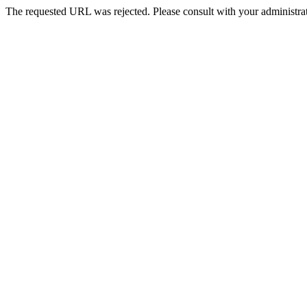
The requested URL was rejected. Please consult with your administrat