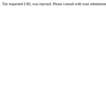
The requested URL was rejected. Please consult with your administrat