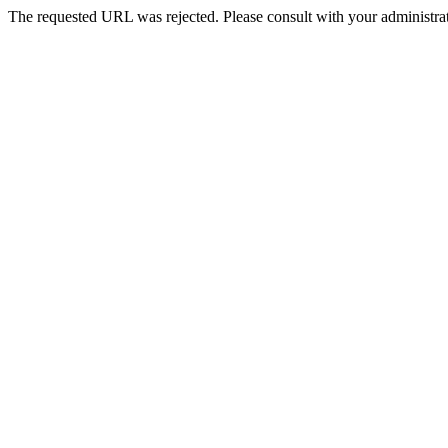
The requested URL was rejected. Please consult with your administrat