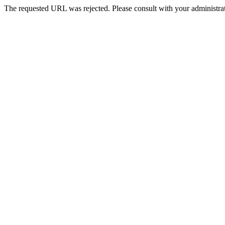
The requested URL was rejected. Please consult with your administrat