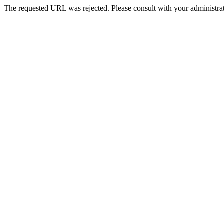
The requested URL was rejected. Please consult with your administrat