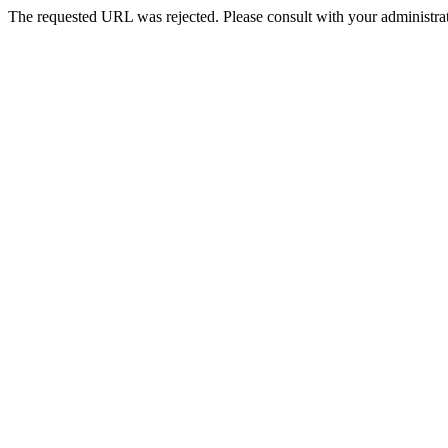
The requested URL was rejected. Please consult with your administrat