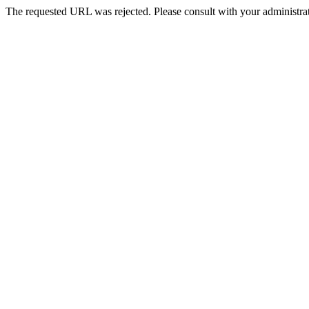
The requested URL was rejected. Please consult with your administrat