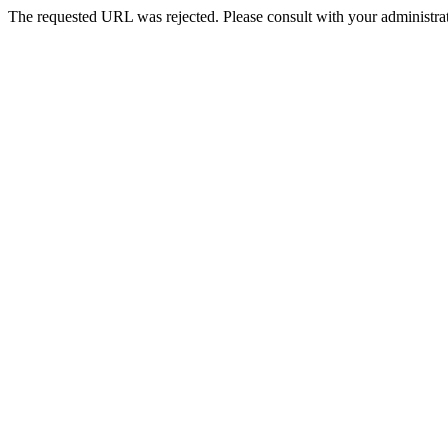
The requested URL was rejected. Please consult with your administrat