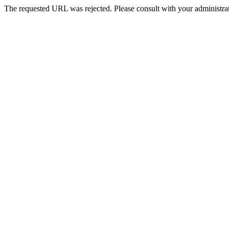
The requested URL was rejected. Please consult with your administrat