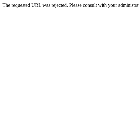
The requested URL was rejected. Please consult with your administrat