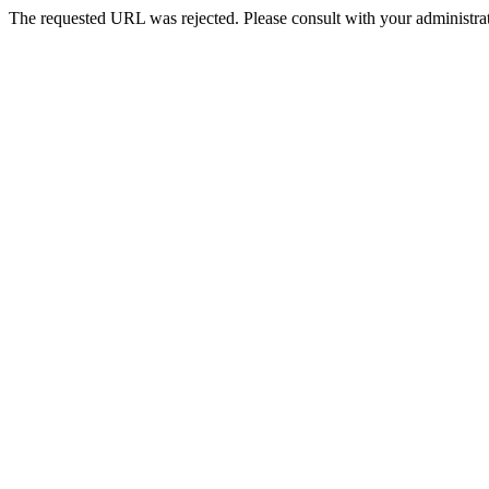
The requested URL was rejected. Please consult with your administrat