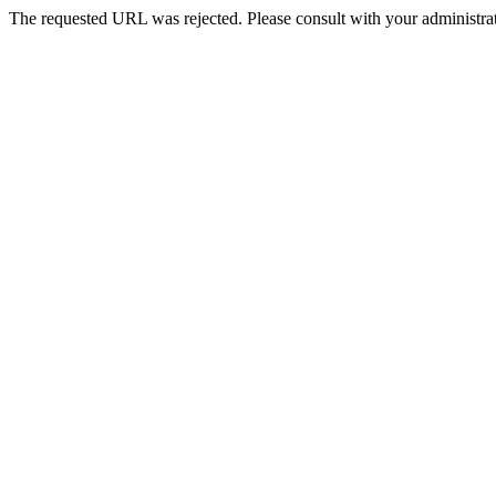
The requested URL was rejected. Please consult with your administrat