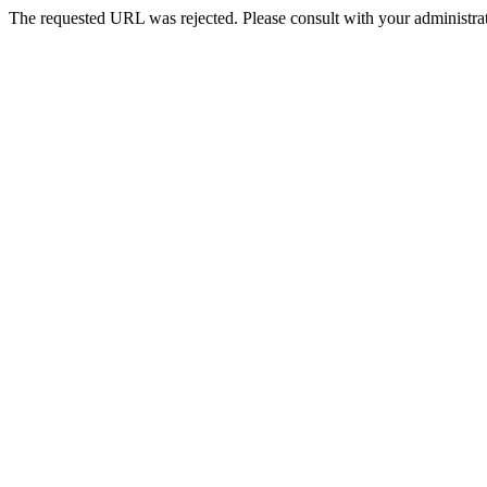
The requested URL was rejected. Please consult with your administrat