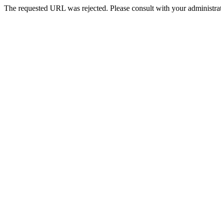
The requested URL was rejected. Please consult with your administrat