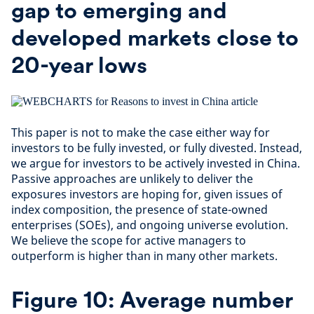
gap to emerging and
developed markets close to
20-year lows
This paper is not to make the case either way for
investors to be fully invested, or fully divested. Instead,
we argue for investors to be actively invested in China.
Passive approaches are unlikely to deliver the
exposures investors are hoping for, given issues of
index composition, the presence of state-owned
enterprises (SOEs), and ongoing universe evolution.
We believe the scope for active managers to
outperform is higher than in many other markets.
Figure 10: Average number