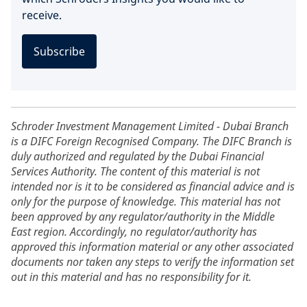
receive.
Subscribe
Schroder Investment Management Limited - Dubai Branch
is a DIFC Foreign Recognised Company. The DIFC Branch is
duly authorized and regulated by the Dubai Financial
Services Authority. The content of this material is not
intended nor is it to be considered as financial advice and is
only for the purpose of knowledge. This material has not
been approved by any regulator/authority in the Middle
East region. Accordingly, no regulator/authority has
approved this information material or any other associated
documents nor taken any steps to verify the information set
out in this material and has no responsibility for it.