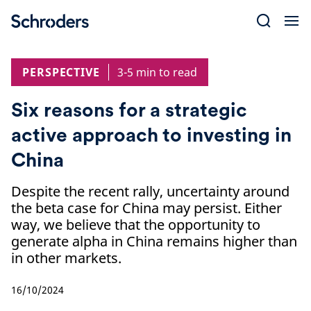
Skip
to
content
PERSPECTIVE
3-5 min to read
Six reasons for a strategic
active approach to investing in
China
Despite the recent rally, uncertainty around
the beta case for China may persist. Either
way, we believe that the opportunity to
generate alpha in China remains higher than
in other markets.
16/10/2024