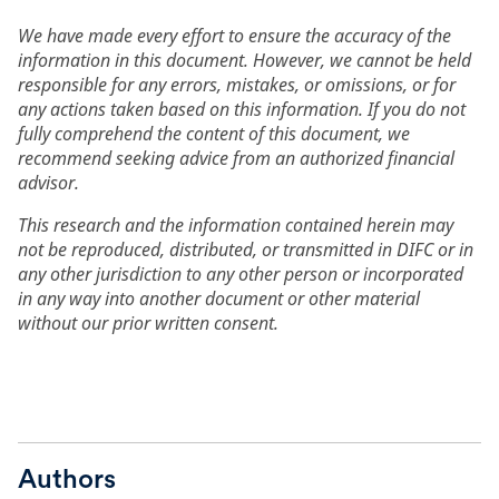
We have made every effort to ensure the accuracy of the
information in this document. However, we cannot be held
responsible for any errors, mistakes, or omissions, or for
any actions taken based on this information. If you do not
fully comprehend the content of this document, we
recommend seeking advice from an authorized financial
advisor.
This research and the information contained herein may
not be reproduced, distributed, or transmitted in DIFC or in
any other jurisdiction to any other person or incorporated
in any way into another document or other material
without our prior written consent.
Authors