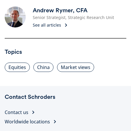
Andrew Rymer, CFA
Senior Strategist, Strategic Research Unit
See all articles
Topics
Equities
China
Market views
Contact Schroders
Contact us
Worldwide locations