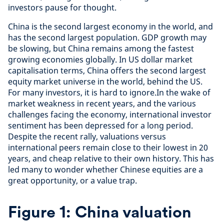
investors pause for thought.
China is the second largest economy in the world, and
has the second largest population. GDP growth may
be slowing, but China remains among the fastest
growing economies globally. In US dollar market
capitalisation terms, China offers the second largest
equity market universe in the world, behind the US.
For many investors, it is hard to ignore.In the wake of
market weakness in recent years, and the various
challenges facing the economy, international investor
sentiment has been depressed for a long period.
Despite the recent rally, valuations versus
international peers remain close to their lowest in 20
years, and cheap relative to their own history. This has
led many to wonder whether Chinese equities are a
great opportunity, or a value trap.
Figure 1: China valuation