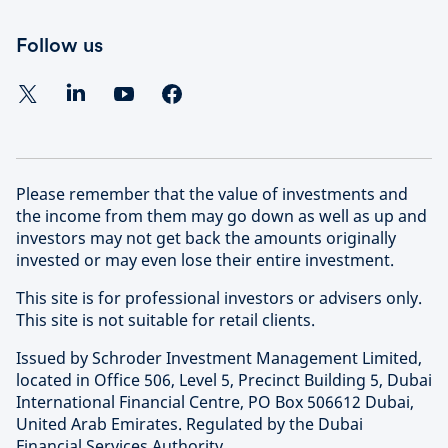
Follow us
Please remember that the value of investments and
the income from them may go down as well as up and
investors may not get back the amounts originally
invested or may even lose their entire investment.
This site is for professional investors or advisers only.
This site is not suitable for retail clients.
Issued by Schroder Investment Management Limited,
located in Office 506, Level 5, Precinct Building 5, Dubai
International Financial Centre, PO Box 506612 Dubai,
United Arab Emirates. Regulated by the Dubai
Financial Services Authority.