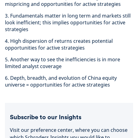
mispricing and opportunities for active strategies
3. Fundamentals matter in long term and markets still
look inefficient; this implies opportunities for active
strategies
4. High dispersion of returns creates potential
opportunities for active strategies
5. Another way to see the inefficiencies is in more
limited analyst coverage
6. Depth, breadth, and evolution of China equity
universe = opportunities for active strategies
Subscribe to our Insights
Visit our preference center, where you can choose
which Schroders Insights you would like to