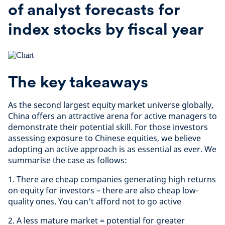
of analyst forecasts for
index stocks by fiscal year
The key takeaways
As the second largest equity market universe globally,
China offers an attractive arena for active managers to
demonstrate their potential skill. For those investors
assessing exposure to Chinese equities, we believe
adopting an active approach is as essential as ever. We
summarise the case as follows:
1. There are cheap companies generating high returns
on equity for investors – there are also cheap low-
quality ones. You can't afford not to go active
2. A less mature market = potential for greater