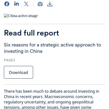
Read full report
Six reasons for a strategic active approach to
investing in China
PAGES
Download
There has been much to debate around investing in
China in recent years. Macroeconomic concerns,
regulatory uncertainty, and ongoing geopolitical
tensions, among other issues, have given some