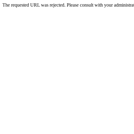
The requested URL was rejected. Please consult with your administrat