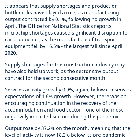
It appears that supply shortages and production
bottlenecks have played a role, as manufacturing
output contracted by 0.1%, following no growth in
April. The Office for National Statistics reports
microchip shortages caused significant disruption to
car production, as the manufacture of transport
equipment fell by 16.5% - the largest fall since April
2020.
Supply shortages for the construction industry may
have also held up work, as the sector saw output
contract for the second consecutive month.
Services activity grew by 0.9%, again, below consensus
expectations of 1.6% growth. However, there was an
encouraging continuation in the recovery of the
accommodation and food sector – one of the most
negatively impacted sectors during the pandemic.
Output rose by 37.2% on the month, meaning that the
level of activity is now 18.3% below its pre-pandemic