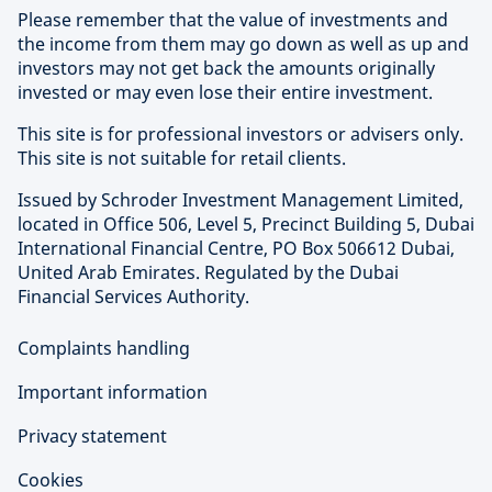
Please remember that the value of investments and
the income from them may go down as well as up and
investors may not get back the amounts originally
invested or may even lose their entire investment.
This site is for professional investors or advisers only.
This site is not suitable for retail clients.
Issued by Schroder Investment Management Limited,
located in Office 506, Level 5, Precinct Building 5, Dubai
International Financial Centre, PO Box 506612 Dubai,
United Arab Emirates. Regulated by the Dubai
Financial Services Authority.
Complaints handling
Important information
Privacy statement
Cookies