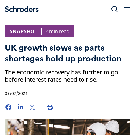
Skip
to
content
SNAPSHOT
2 min read
UK growth slows as parts
shortages hold up production
The economic recovery has further to go
before interest rates need to rise.
09/07/2021