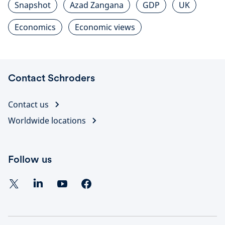
Snapshot
Azad Zangana
GDP
UK
Economics
Economic views
Contact Schroders
Contact us
Worldwide locations
Follow us