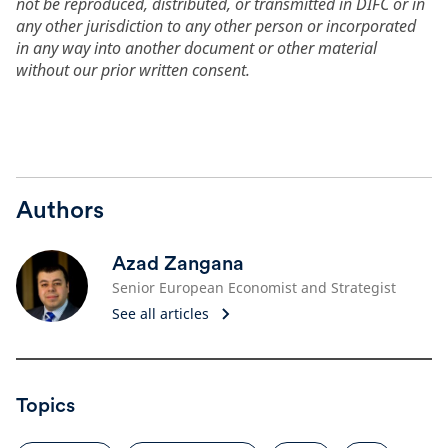
not be reproduced, distributed, or transmitted in DIFC or in
any other jurisdiction to any other person or incorporated
in any way into another document or other material
without our prior written consent.
Authors
Azad Zangana
Senior European Economist and Strategist
See all articles
Topics