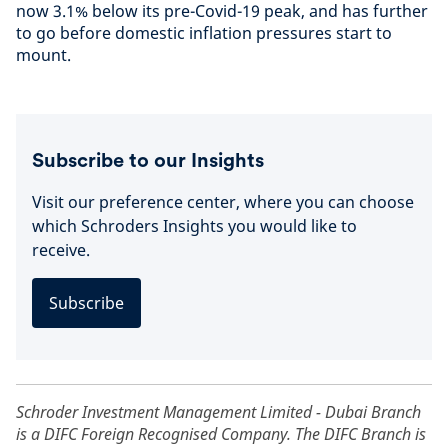
now 3.1% below its pre-Covid-19 peak, and has further
to go before domestic inflation pressures start to
mount.
Subscribe to our Insights
Visit our preference center, where you can choose
which Schroders Insights you would like to
receive.
Subscribe
Schroder Investment Management Limited - Dubai Branch
is a DIFC Foreign Recognised Company. The DIFC Branch is