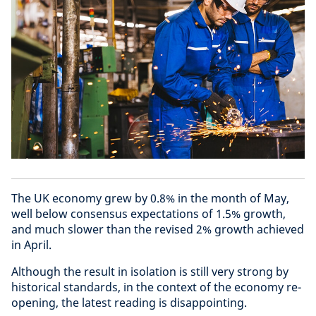
The UK economy grew by 0.8% in the month of May,
well below consensus expectations of 1.5% growth,
and much slower than the revised 2% growth achieved
in April.
Although the result in isolation is still very strong by
historical standards, in the context of the economy re-
opening, the latest reading is disappointing.