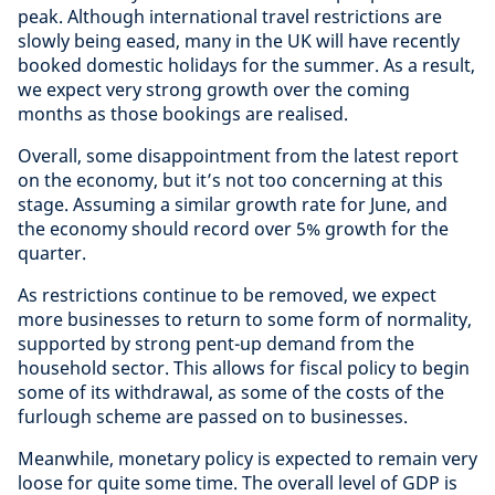
peak. Although international travel restrictions are
slowly being eased, many in the UK will have recently
booked domestic holidays for the summer. As a result,
we expect very strong growth over the coming
months as those bookings are realised.
Overall, some disappointment from the latest report
on the economy, but it’s not too concerning at this
stage. Assuming a similar growth rate for June, and
the economy should record over 5% growth for the
quarter.
As restrictions continue to be removed, we expect
more businesses to return to some form of normality,
supported by strong pent-up demand from the
household sector. This allows for fiscal policy to begin
some of its withdrawal, as some of the costs of the
furlough scheme are passed on to businesses.
Meanwhile, monetary policy is expected to remain very
loose for quite some time. The overall level of GDP is