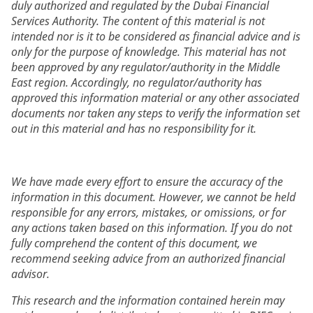
duly authorized and regulated by the Dubai Financial
Services Authority. The content of this material is not
intended nor is it to be considered as financial advice and is
only for the purpose of knowledge. This material has not
been approved by any regulator/authority in the Middle
East region. Accordingly, no regulator/authority has
approved this information material or any other associated
documents nor taken any steps to verify the information set
out in this material and has no responsibility for it.
We have made every effort to ensure the accuracy of the
information in this document. However, we cannot be held
responsible for any errors, mistakes, or omissions, or for
any actions taken based on this information. If you do not
fully comprehend the content of this document, we
recommend seeking advice from an authorized financial
advisor.
This research and the information contained herein may