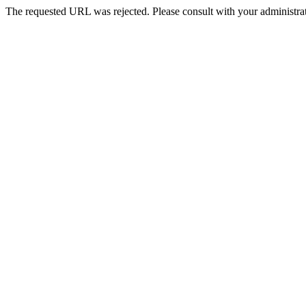
The requested URL was rejected. Please consult with your administrat