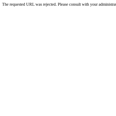
The requested URL was rejected. Please consult with your administrat