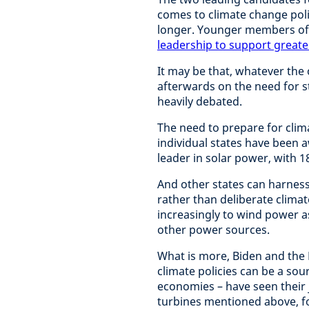
comes to climate change poli
longer. Younger members of
leadership to support greate
It may be that, whatever the
afterwards on the need for str
heavily debated.
The need to prepare for cli
individual states have been a
leader in solar power, with 1
And other states can harness 
rather than deliberate climat
increasingly to wind power as
other power sources.
What is more, Biden and the 
climate policies can be a sou
economies – have seen their 
turbines mentioned above, fo