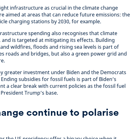
ight infrastructure as crucial in the climate change
are aimed at areas that can reduce future emissions: the
hicle charging stations by 2030, for example.
rastructure spending also recognises that climate
and is targeted at mitigating its effects. Building
tand wildfires, floods and rising sea levels is part of
tes roads and bridges, but also a green power grid and
re.
oy greater investment under Biden and the Democrats
Ending subsidies for fossil fuels is part of Biden’s
t a clear break with current policies as the fossil fuel
f President Trump’s base.
hange continue to polarise
or the US presidency offer a binary choice when it