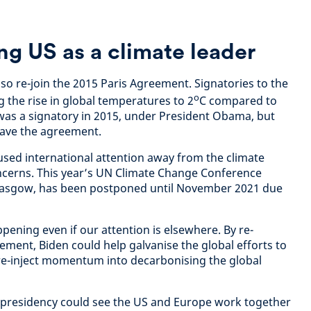
ng US as a climate leader
so re-join the 2015 Paris Agreement. Signatories to the
o
 the rise in global temperatures to 2
C compared to
S was a signatory in 2015, under President Obama, but
ave the agreement.
cused international attention away from the climate
ncerns. This year’s UN Climate Change Conference
Glasgow, has been postponed until November 2021 due
ppening even if our attention is elsewhere. By re-
ement, Biden could help galvanise the global efforts to
e-inject momentum into decarbonising the global
en presidency could see the US and Europe work together