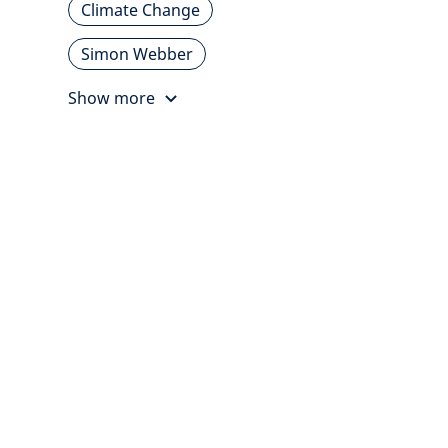
Climate Change
Simon Webber
Show more