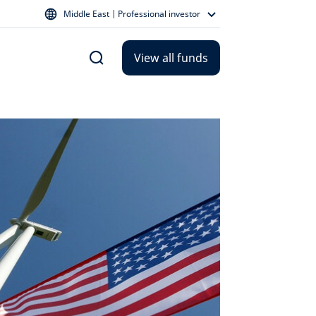
Middle East | Professional investor
View all funds