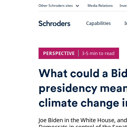
Skip
Other Schroders sites
Media Relations
Inve
to
content
Capabilities
I
PERSPECTIVE
3-5 min to read
What could a Bi
presidency mean
climate change i
Joe Biden in the White House, and
Democrats in control of the Senat