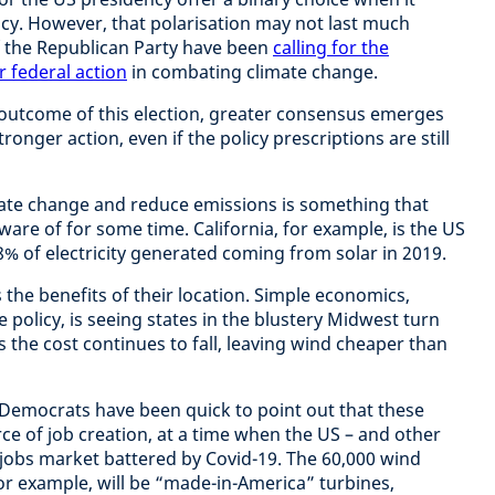
cy. However, that polarisation may not last much
 the Republican Party have been
calling for the
r federal action
in combating climate change.
 outcome of this election, greater consensus emerges
onger action, even if the policy prescriptions are still
mate change and reduce emissions is something that
ware of for some time. California, for example, is the US
8% of electricity generated coming from solar in 2019.
the benefits of their location. Simple economics,
e policy, is seeing states in the blustery Midwest turn
 the cost continues to fall, leaving wind cheaper than
Democrats have been quick to point out that these
rce of job creation, at a time when the US – and other
jobs market battered by Covid-19. The 60,000 wind
r example, will be “made-in-America” turbines,