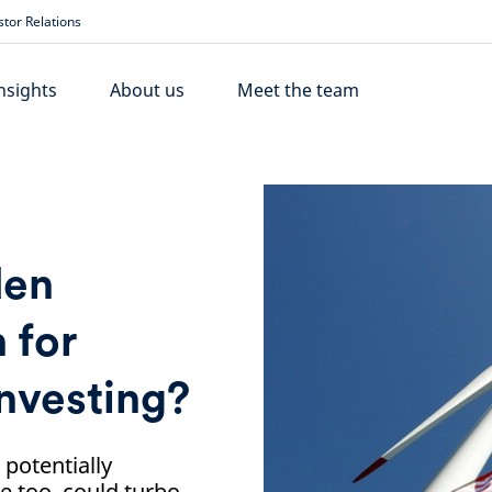
stor Relations
nsights
About us
Meet the team
den
 for
nvesting?
 potentially
e too, could turbo-