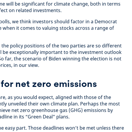
 will be significant for climate change, both in terms
ffect on related investments.
 polls, we think investors should factor in a Democrat
e when it comes to valuing stocks across a range of
 the policy positions of the two parties are so different
ll be exceptionally important to the investment outlook
o far, the scenario of Biden winning the election is not
rices, in our view.
 for net zero emissions
re, as you would expect, aligned with those of the
ly unveiled their own climate plan. Perhaps the most
chieve net zero greenhouse gas (GHG) emissions by
adline in its “Green Deal” plans.
the easy part. Those deadlines won’t be met unless there