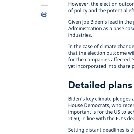
However, the election outcome
of policy and the potential e
Given Joe Biden’s lead in the
Administration as a base cas
industries.
In the case of climate change
that the election outcome wi
for the companies affected. S
yet incorporated into share p
Detailed plans
Biden’s key climate pledges a
House Democrats, who recent
important is for the US to a
2050, in line with the EU’s de
Setting distant deadlines is 