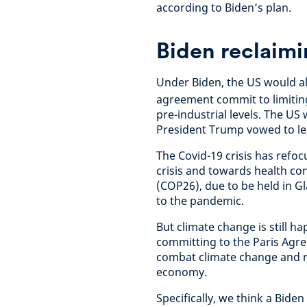
according to Biden’s plan.
Biden reclaimi
Under Biden, the US would al
agreement commit to limiting
pre-industrial levels. The U
President Trump vowed to le
The Covid-19 crisis has refo
crisis and towards health co
(COP26), due to be held in 
to the pandemic.
But climate change is still ha
committing to the Paris Agre
combat climate change and r
economy.
Specifically, we think a Bid