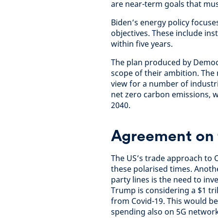
are near-term goals that mus
Biden’s energy policy focus
objectives. These include ins
within five years.
The plan produced by Democra
scope of their ambition. The
view for a number of industr
net zero carbon emissions, w
2040.
Agreement on t
The US’s trade approach to C
these polarised times. Anoth
party lines is the need to in
Trump is considering a $1 tri
from Covid-19. This would be
spending also on 5G network