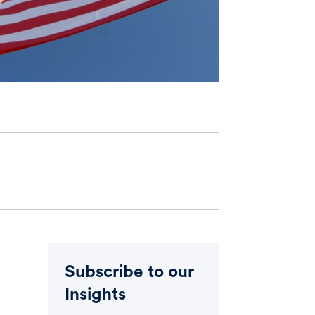
Subscribe to our
Insights