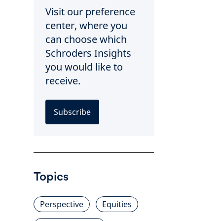
Visit our preference
center, where you
can choose which
Schroders Insights
you would like to
receive.
Subscribe
Topics
Perspective
Equities