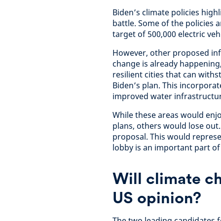
Biden’s climate policies highl
battle. Some of the policies 
target of 500,000 electric ve
However, other proposed inf
change is already happening, 
resilient cities that can withs
Biden’s plan. This incorpora
improved water infrastructu
While these areas would enj
plans, others would lose out. 
proposal. This would represen
lobby is an important part o
Will climate c
US opinion?
The two leading candidates f