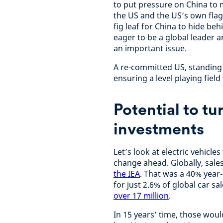
to put pressure on China to 
the US and the US’s own fla
fig leaf for China to hide be
eager to be a global leader 
an important issue.
A re-committed US, standing
ensuring a level playing fiel
Potential to t
investments
Let’s look at electric vehicle
change ahead. Globally, sales
the IEA
. That was a 40% year-
for just 2.6% of global car sa
over 17 million
.
In 15 years’ time, those woul