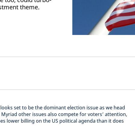
estment theme.
looks set to be the dominant election issue as we head
Myriad other issues also compete for voters’ attention,
s lower billing on the US political agenda than it does