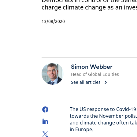
charge climate change as an inv
13/08/2020
Simon Webber
Head of Global Equities
See all articles
The US response to Covid-19 
towards the November polls. 
and climate change often take
in Europe.