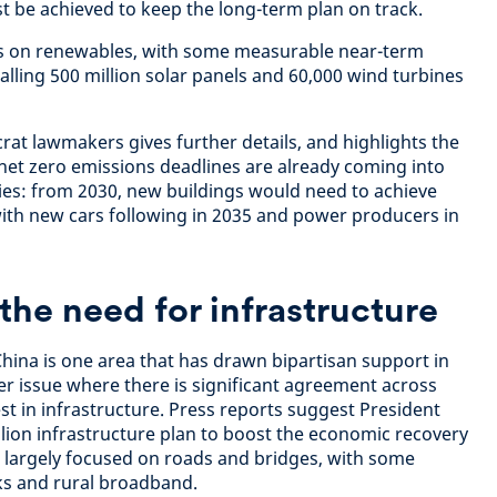
t be achieved to keep the long-term plan on track.
es on renewables, with some measurable near-term
talling 500 million solar panels and 60,000 wind turbines
t lawmakers gives further details, and highlights the
 net zero emissions deadlines are already coming into
ies: from 2030, new buildings would need to achieve
ith new cars following in 2035 and power producers in
he need for infrastructure
hina is one area that has drawn bipartisan support in
er issue where there is significant agreement across
vest in infrastructure. Press reports suggest President
llion infrastructure plan to boost the economic recovery
 largely focused on roads and bridges, with some
s and rural broadband.