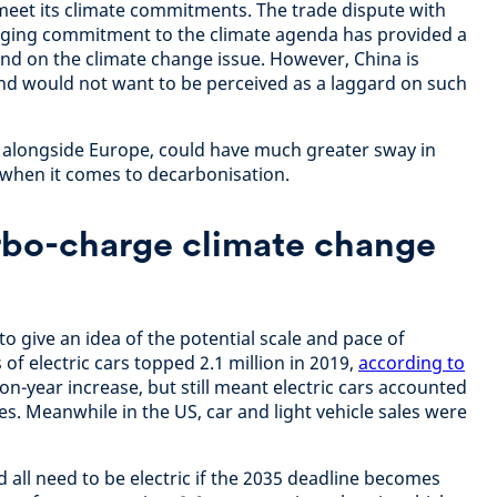
meet its climate commitments. The trade dispute with
gging commitment to the climate agenda has provided a
hind on the climate change issue. However, China is
and would not want to be perceived as a laggard on such
 alongside Europe, could have much greater sway in
d when it comes to decarbonisation.
urbo-charge climate change
s to give an idea of the potential scale and pace of
 of electric cars topped 2.1 million in 2019,
according to
on-year increase, but still meant electric cars accounted
les. Meanwhile in the US, car and light vehicle sales were
d all need to be electric if the 2035 deadline becomes