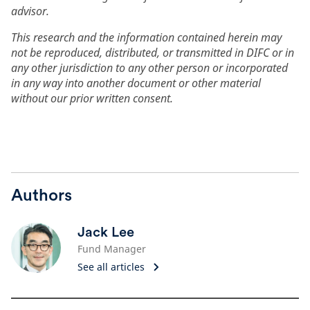
advisor.
This research and the information contained herein may
not be reproduced, distributed, or transmitted in DIFC or in
any other jurisdiction to any other person or incorporated
in any way into another document or other material
without our prior written consent.
Authors
Jack Lee
Fund Manager
See all articles