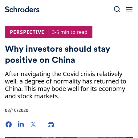
Skip
to
content
PERSPECTIVE
3-5 min to read
Why investors should stay
positive on China
After navigating the Covid crisis relatively
well, a degree of normality has returned to
China. This may bode well for its economy
and stock markets.
08/10/2020