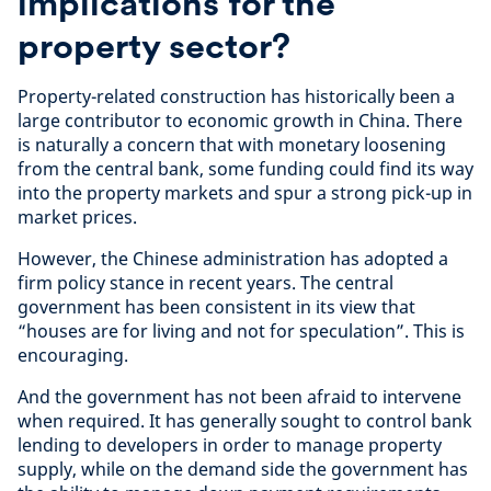
implications for the
property sector?
Property-related construction has historically been a
large contributor to economic growth in China. There
is naturally a concern that with monetary loosening
from the central bank, some funding could find its way
into the property markets and spur a strong pick-up in
market prices.
However, the Chinese administration has adopted a
firm policy stance in recent years. The central
government has been consistent in its view that
“houses are for living and not for speculation”. This is
encouraging.
And the government has not been afraid to intervene
when required. It has generally sought to control bank
lending to developers in order to manage property
supply, while on the demand side the government has