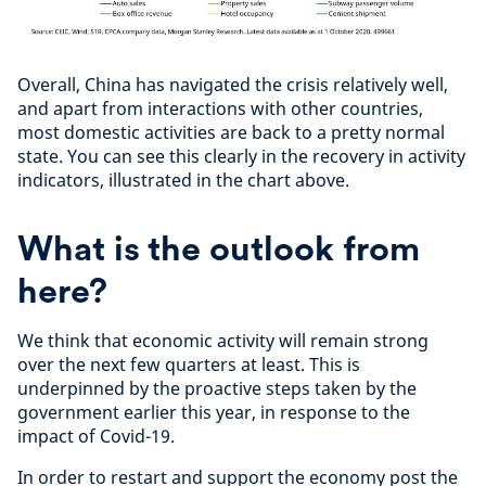
Overall, China has navigated the crisis relatively well,
and apart from interactions with other countries,
most domestic activities are back to a pretty normal
state. You can see this clearly in the recovery in activity
indicators, illustrated in the chart above.
What is the outlook from
here?
We think that economic activity will remain strong
over the next few quarters at least. This is
underpinned by the proactive steps taken by the
government earlier this year, in response to the
impact of Covid-19.
In order to restart and support the economy post the