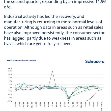
the second quarter, expanding by an impressive 11.5%
q/q.
Industrial activity has led the recovery, and
manufacturing is returning to more normal levels of
operation. Although data in areas such as retail sales
have also improved persistently, the consumer sector
has lagged; partly due to weakness in areas such as
travel, which are yet to fully recover.