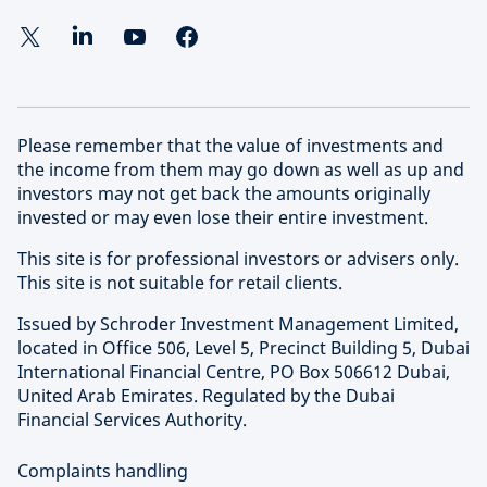
Please remember that the value of investments and
the income from them may go down as well as up and
investors may not get back the amounts originally
invested or may even lose their entire investment.
This site is for professional investors or advisers only.
This site is not suitable for retail clients.
Issued by Schroder Investment Management Limited,
located in Office 506, Level 5, Precinct Building 5, Dubai
International Financial Centre, PO Box 506612 Dubai,
United Arab Emirates. Regulated by the Dubai
Financial Services Authority.
Complaints handling