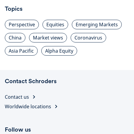
Topics
Perspective
Equities
Emerging Markets
China
Market views
Coronavirus
Asia Pacific
Alpha Equity
Contact Schroders
Contact us
Worldwide locations
Follow us