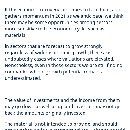
If the economic recovery continues to take hold, and
gathers momentum in 2021 as we anticipate, we think
there may be some opportunities among sectors
more sensitive to the economic cycle, such as
materials.
In sectors that are forecast to grow strongly
regardless of wider economic growth, there are
undoubtedly cases where valuations are elevated.
Nonetheless, even in these sectors we are still finding
companies whose growth potential remains
underestimated.
The value of investments and the income from them
may go down as well as up and investors may not get
back the amounts originally invested.
The material is not intended to provide, and should