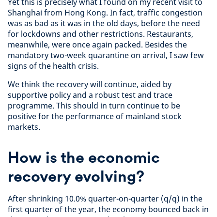
Yet this is precisely what I found on my recent visit to
Shanghai from Hong Kong. In fact, traffic congestion
was as bad as it was in the old days, before the need
for lockdowns and other restrictions. Restaurants,
meanwhile, were once again packed. Besides the
mandatory two-week quarantine on arrival, I saw few
signs of the health crisis.
We think the recovery will continue, aided by
supportive policy and a robust test and trace
programme. This should in turn continue to be
positive for the performance of mainland stock
markets.
How is the economic
recovery evolving?
After shrinking 10.0% quarter-on-quarter (q/q) in the
first quarter of the year, the economy bounced back in