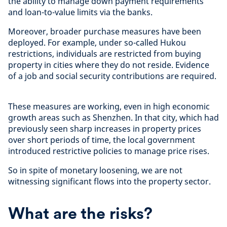
the ability to manage down payment requirements
and loan-to-value limits via the banks.
Moreover, broader purchase measures have been
deployed. For example, under so-called Hukou
restrictions, individuals are restricted from buying
property in cities where they do not reside. Evidence
of a job and social security contributions are required.
These measures are working, even in high economic
growth areas such as Shenzhen. In that city, which had
previously seen sharp increases in property prices
over short periods of time, the local government
introduced restrictive policies to manage price rises.
So in spite of monetary loosening, we are not
witnessing significant flows into the property sector.
What are the risks?