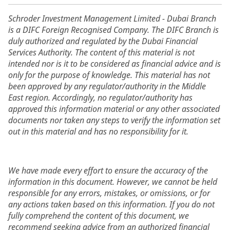
Schroder Investment Management Limited - Dubai Branch
is a DIFC Foreign Recognised Company. The DIFC Branch is
duly authorized and regulated by the Dubai Financial
Services Authority. The content of this material is not
intended nor is it to be considered as financial advice and is
only for the purpose of knowledge. This material has not
been approved by any regulator/authority in the Middle
East region. Accordingly, no regulator/authority has
approved this information material or any other associated
documents nor taken any steps to verify the information set
out in this material and has no responsibility for it.
We have made every effort to ensure the accuracy of the
information in this document. However, we cannot be held
responsible for any errors, mistakes, or omissions, or for
any actions taken based on this information. If you do not
fully comprehend the content of this document, we
recommend seeking advice from an authorized financial