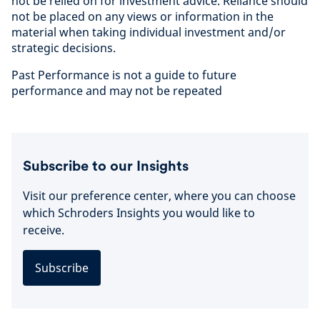
not be relied on for investment advice. Reliance should
not be placed on any views or information in the
material when taking individual investment and/or
strategic decisions.
Past Performance is not a guide to future
performance and may not be repeated
Subscribe to our Insights
Visit our preference center, where you can choose
which Schroders Insights you would like to
receive.
Subscribe