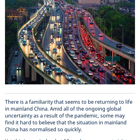
There is a familiarity that seems to be returning to life
in mainland China. Amid all of the ongoing global
uncertainty as a result of the pandemic, some may
find it hard to believe that the situation in mainland
China has normalised so quickly.