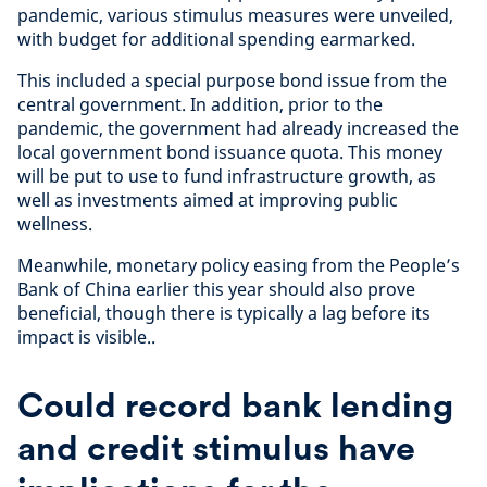
pandemic, various stimulus measures were unveiled,
with budget for additional spending earmarked.
This included a special purpose bond issue from the
central government. In addition, prior to the
pandemic, the government had already increased the
local government bond issuance quota. This money
will be put to use to fund infrastructure growth, as
well as investments aimed at improving public
wellness.
Meanwhile, monetary policy easing from the People’s
Bank of China earlier this year should also prove
beneficial, though there is typically a lag before its
impact is visible..
Could record bank lending
and credit stimulus have