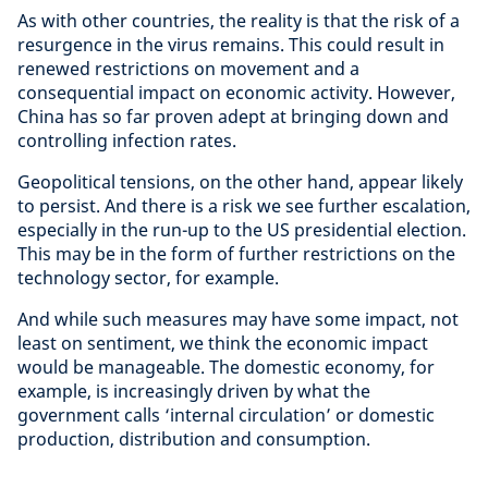
As with other countries, the reality is that the risk of a
resurgence in the virus remains. This could result in
renewed restrictions on movement and a
consequential impact on economic activity. However,
China has so far proven adept at bringing down and
controlling infection rates.
Geopolitical tensions, on the other hand, appear likely
to persist. And there is a risk we see further escalation,
especially in the run-up to the US presidential election.
This may be in the form of further restrictions on the
technology sector, for example.
And while such measures may have some impact, not
least on sentiment, we think the economic impact
would be manageable. The domestic economy, for
example, is increasingly driven by what the
government calls ‘internal circulation’ or domestic
production, distribution and consumption.