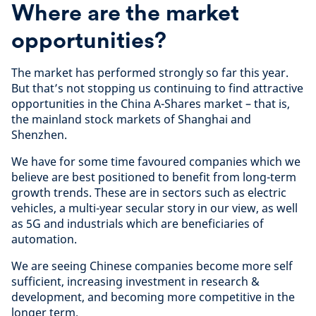
Where are the market
opportunities?
The market has performed strongly so far this year.
But that’s not stopping us continuing to find attractive
opportunities in the China A-Shares market – that is,
the mainland stock markets of Shanghai and
Shenzhen.
We have for some time favoured companies which we
believe are best positioned to benefit from long-term
growth trends. These are in sectors such as electric
vehicles, a multi-year secular story in our view, as well
as 5G and industrials which are beneficiaries of
automation.
We are seeing Chinese companies become more self
sufficient, increasing investment in research &
development, and becoming more competitive in the
longer term.