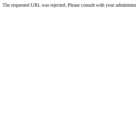
The requested URL was rejected. Please consult with your administrat