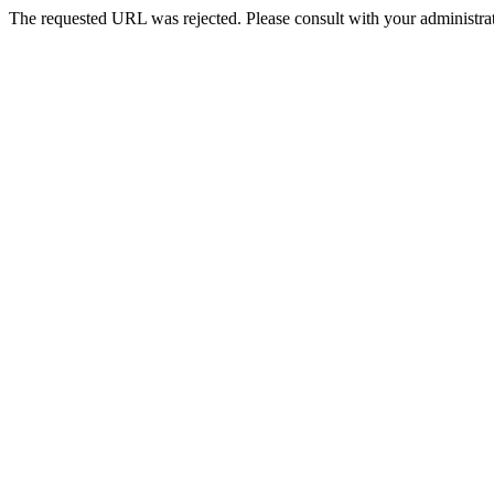
The requested URL was rejected. Please consult with your administrat