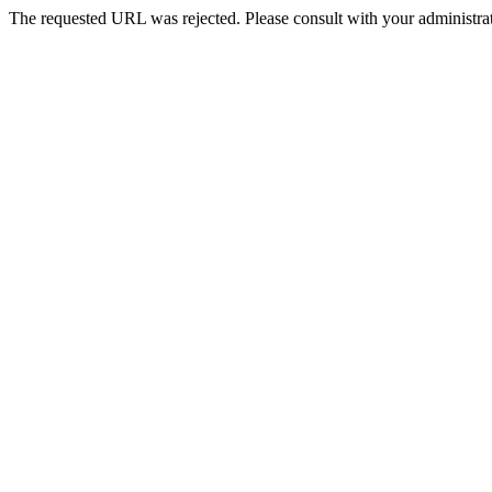
The requested URL was rejected. Please consult with your administrat