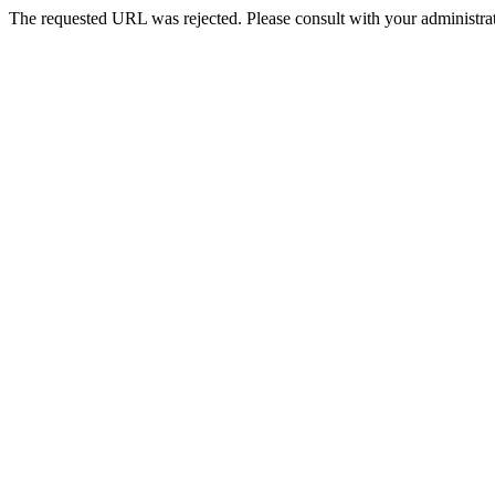
The requested URL was rejected. Please consult with your administrat