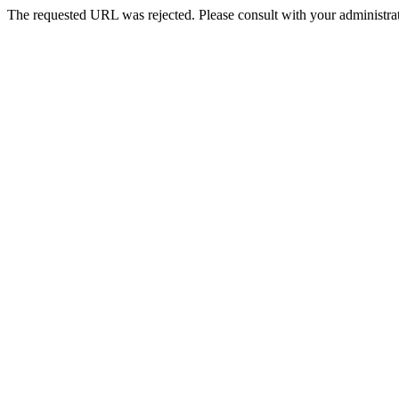
The requested URL was rejected. Please consult with your administrat