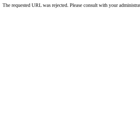
The requested URL was rejected. Please consult with your administrat