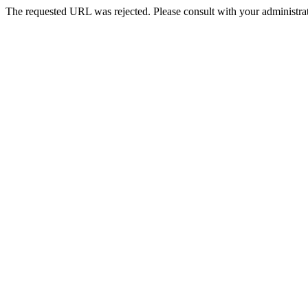
The requested URL was rejected. Please consult with your administrat