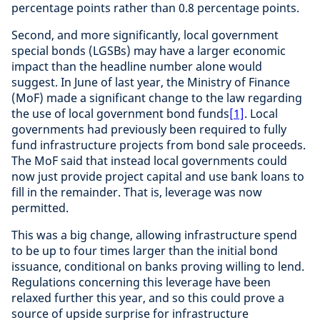
percentage points rather than 0.8 percentage points.
Second, and more significantly, local government
special bonds (LGSBs) may have a larger economic
impact than the headline number alone would
suggest. In June of last year, the Ministry of Finance
(MoF) made a significant change to the law regarding
the use of local government bond funds
[1]
. Local
governments had previously been required to fully
fund infrastructure projects from bond sale proceeds.
The MoF said that instead local governments could
now just provide project capital and use bank loans to
fill in the remainder. That is, leverage was now
permitted.
This was a big change, allowing infrastructure spend
to be up to four times larger than the initial bond
issuance, conditional on banks proving willing to lend.
Regulations concerning this leverage have been
relaxed further this year, and so this could prove a
source of upside surprise for infrastructure