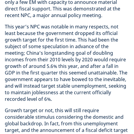
only a few EM with capacity to announce material
direct fiscal support. This was demonstrated at the
recent NPC, a major annual policy meeting.
This year’s NPC was notable in many respects, not
least because the government dropped its official
growth target for the first time. This had been the
subject of some speculation in advance of the
meeting; China’s longstanding goal of doubling
incomes from their 2010 levels by 2020 would require
growth of around 5.6% this year, and after a fall in
GDP in the first quarter this seemed unattainable. The
government appears to have bowed to the inevitable,
and will instead target stable unemployment, seeking
to maintain joblessness at the current officially
recorded level of 6%.
Growth target or not, this will still require
considerable stimulus considering the domestic and
global backdrop. In fact, from this unemployment
target, and the announcement of a fiscal deficit target