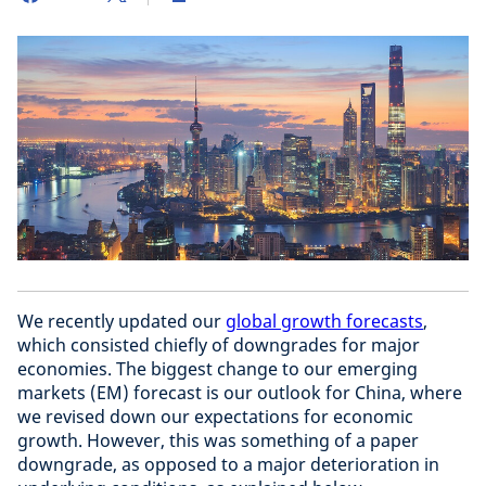
We recently updated our
global growth forecasts
,
which consisted chiefly of downgrades for major
economies. The biggest change to our emerging
markets (EM) forecast is our outlook for China, where
we revised down our expectations for economic
growth. However, this was something of a paper
downgrade, as opposed to a major deterioration in