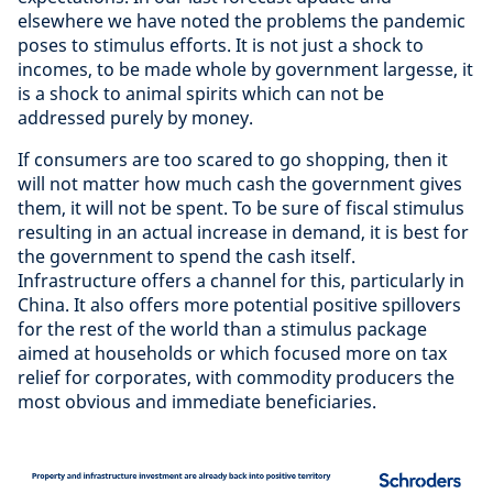
elsewhere we have noted the problems the pandemic
poses to stimulus efforts. It is not just a shock to
incomes, to be made whole by government largesse, it
is a shock to animal spirits which can not be
addressed purely by money.
If consumers are too scared to go shopping, then it
will not matter how much cash the government gives
them, it will not be spent. To be sure of fiscal stimulus
resulting in an actual increase in demand, it is best for
the government to spend the cash itself.
Infrastructure offers a channel for this, particularly in
China. It also offers more potential positive spillovers
for the rest of the world than a stimulus package
aimed at households or which focused more on tax
relief for corporates, with commodity producers the
most obvious and immediate beneficiaries.