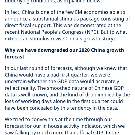
underlying conditions, as explained below.
In fact, China is one of the few EM economies able to
announce a substantial stimulus package consisting of
direct fiscal support. This was demonstrated at the
recent National People’s Congress (NPC). But to what
extent can stimulus revive China’s growth story?
Why we have downgraded our 2020 China growth
forecast
In our last round of forecasts, although we knew that
China would have a bad first quarter, we were
uncertain whether the GDP data would accurately
reflect reality. The smoothed nature of Chinese GDP
data is well known, and the kind of drop implied by the
loss of working days alone in the first quarter could
have been concealed by this tendency in the data.
We tried to convey this at the time through our
forecast for our in house activity indicator, which we
saw falling by much more than official GDP. In the