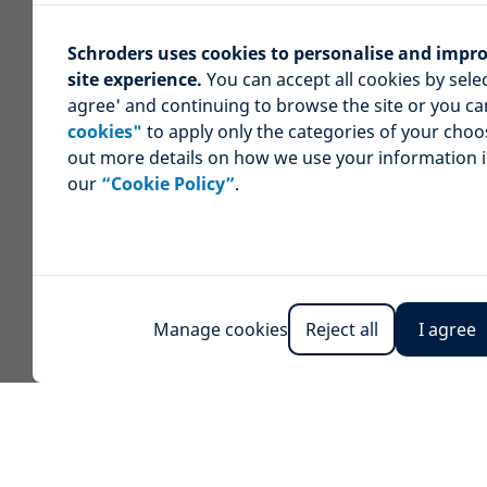
Schroders uses cookies to personalise and impr
site experience.
You can accept all cookies by selec
agree' and continuing to browse the site or you c
cookies"
to apply only the categories of your choo
out more details on how we use your information 
our
“Cookie Policy”
.
Manage cookies
Reject all
I agree