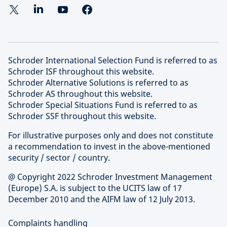
Schroder International Selection Fund is referred to as
Schroder ISF throughout this website.
Schroder Alternative Solutions is referred to as
Schroder AS throughout this website.
Schroder Special Situations Fund is referred to as
Schroder SSF throughout this website.
For illustrative purposes only and does not constitute
a recommendation to invest in the above-mentioned
security / sector / country.
@ Copyright 2022 Schroder Investment Management
(Europe) S.A. is subject to the UCITS law of 17
December 2010 and the AIFM law of 12 July 2013.
Complaints handling