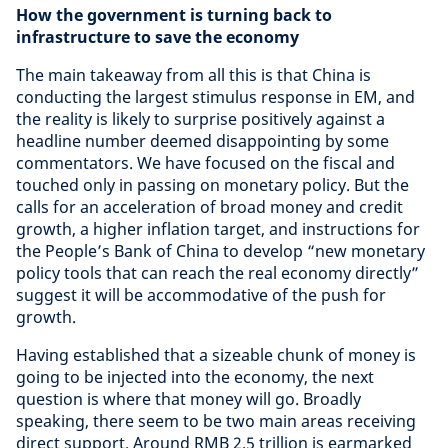
How the government is turning back to
infrastructure to save the economy
The main takeaway from all this is that China is
conducting the largest stimulus response in EM, and
the reality is likely to surprise positively against a
headline number deemed disappointing by some
commentators. We have focused on the fiscal and
touched only in passing on monetary policy. But the
calls for an acceleration of broad money and credit
growth, a higher inflation target, and instructions for
the People’s Bank of China to develop “new monetary
policy tools that can reach the real economy directly”
suggest it will be accommodative of the push for
growth.
Having established that a sizeable chunk of money is
going to be injected into the economy, the next
question is where that money will go. Broadly
speaking, there seem to be two main areas receiving
direct support. Around RMB 2.5 trillion is earmarked