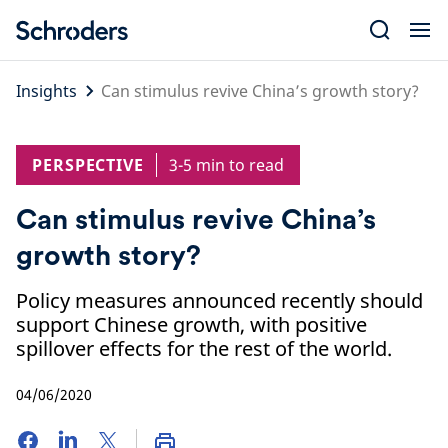
Skip
to
content
Insights
Can stimulus revive China’s growth story?
PERSPECTIVE
3-5 min to read
Can stimulus revive China’s
growth story?
Policy measures announced recently should
support Chinese growth, with positive
spillover effects for the rest of the world.
04/06/2020