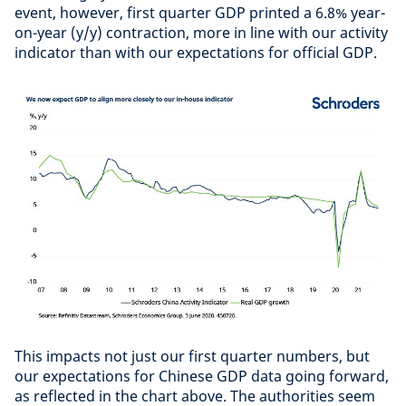
event, however, first quarter GDP printed a 6.8% year-
on-year (y/y) contraction, more in line with our activity
indicator than with our expectations for official GDP.
This impacts not just our first quarter numbers, but
our expectations for Chinese GDP data going forward,
as reflected in the chart above. The authorities seem