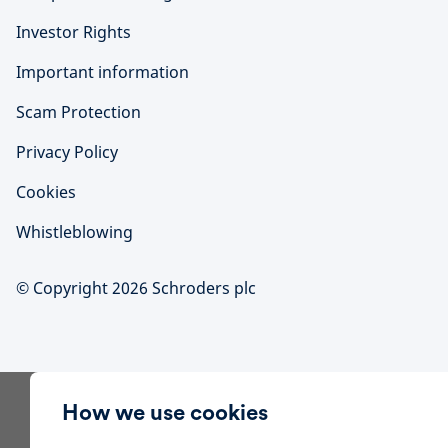
Investor Rights
Important information
Scam Protection
Privacy Policy
Cookies
Whistleblowing
© Copyright 2026 Schroders plc
How we use cookies