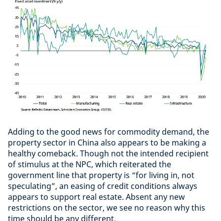
Adding to the good news for commodity demand, the
property sector in China also appears to be making a
healthy comeback. Though not the intended recipient
of stimulus at the NPC, which reiterated the
government line that property is “for living in, not
speculating”, an easing of credit conditions always
appears to support real estate. Absent any new
restrictions on the sector, we see no reason why this
time should be any different.