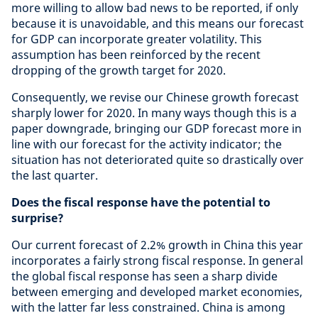
more willing to allow bad news to be reported, if only
because it is unavoidable, and this means our forecast
for GDP can incorporate greater volatility. This
assumption has been reinforced by the recent
dropping of the growth target for 2020.
Consequently, we revise our Chinese growth forecast
sharply lower for 2020. In many ways though this is a
paper downgrade, bringing our GDP forecast more in
line with our forecast for the activity indicator; the
situation has not deteriorated quite so drastically over
the last quarter.
Does the fiscal response have the potential to
surprise?
Our current forecast of 2.2% growth in China this year
incorporates a fairly strong fiscal response. In general
the global fiscal response has seen a sharp divide
between emerging and developed market economies,
with the latter far less constrained. China is among