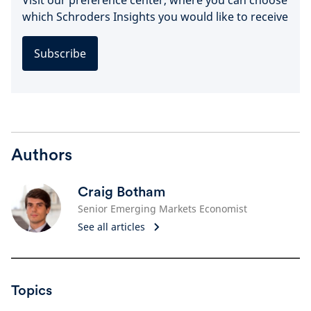
which Schroders Insights you would like to receive
Subscribe
Authors
Craig Botham
Senior Emerging Markets Economist
See all articles
Topics