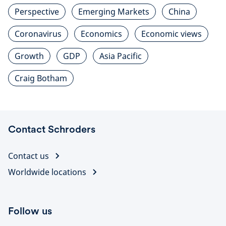
Perspective
Emerging Markets
China
Coronavirus
Economics
Economic views
Growth
GDP
Asia Pacific
Craig Botham
Contact Schroders
Contact us
Worldwide locations
Follow us