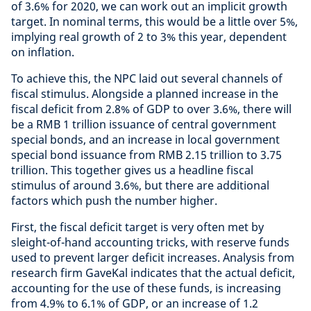
of 3.6% for 2020, we can work out an implicit growth
target. In nominal terms, this would be a little over 5%,
implying real growth of 2 to 3% this year, dependent
on inflation.
To achieve this, the NPC laid out several channels of
fiscal stimulus. Alongside a planned increase in the
fiscal deficit from 2.8% of GDP to over 3.6%, there will
be a RMB 1 trillion issuance of central government
special bonds, and an increase in local government
special bond issuance from RMB 2.15 trillion to 3.75
trillion. This together gives us a headline fiscal
stimulus of around 3.6%, but there are additional
factors which push the number higher.
First, the fiscal deficit target is very often met by
sleight-of-hand accounting tricks, with reserve funds
used to prevent larger deficit increases. Analysis from
research firm GaveKal indicates that the actual deficit,
accounting for the use of these funds, is increasing
from 4.9% to 6.1% of GDP, or an increase of 1.2