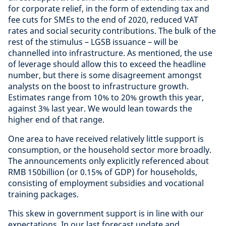
for corporate relief, in the form of extending tax and
fee cuts for SMEs to the end of 2020, reduced VAT
rates and social security contributions. The bulk of the
rest of the stimulus – LGSB issuance – will be
channelled into infrastructure. As mentioned, the use
of leverage should allow this to exceed the headline
number, but there is some disagreement amongst
analysts on the boost to infrastructure growth.
Estimates range from 10% to 20% growth this year,
against 3% last year. We would lean towards the
higher end of that range.
One area to have received relatively little support is
consumption, or the household sector more broadly.
The announcements only explicitly referenced about
RMB 150billion (or 0.15% of GDP) for households,
consisting of employment subsidies and vocational
training packages.
This skew in government support is in line with our
expectations. In our last forecast update and