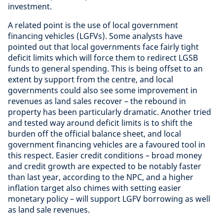
investment.
A related point is the use of local government
financing vehicles (LGFVs). Some analysts have
pointed out that local governments face fairly tight
deficit limits which will force them to redirect LGSB
funds to general spending. This is being offset to an
extent by support from the centre, and local
governments could also see some improvement in
revenues as land sales recover – the rebound in
property has been particularly dramatic. Another tried
and tested way around deficit limits is to shift the
burden off the official balance sheet, and local
government financing vehicles are a favoured tool in
this respect. Easier credit conditions – broad money
and credit growth are expected to be notably faster
than last year, according to the NPC, and a higher
inflation target also chimes with setting easier
monetary policy – will support LGFV borrowing as well
as land sale revenues.