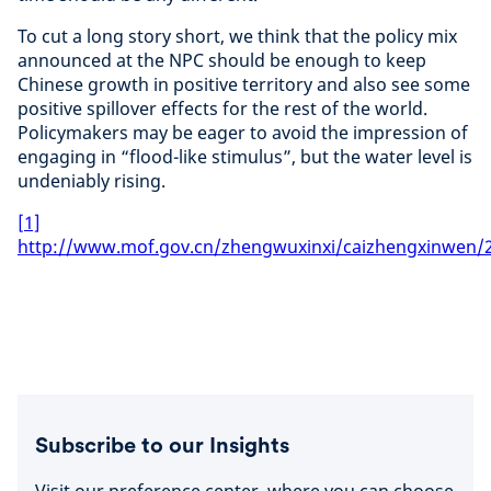
To cut a long story short, we think that the policy mix
announced at the NPC should be enough to keep
Chinese growth in positive territory and also see some
positive spillover effects for the rest of the world.
Policymakers may be eager to avoid the impression of
engaging in “flood-like stimulus”, but the water level is
undeniably rising.
[1]
http://www.mof.gov.cn/zhengwuxinxi/caizhengxinwen/
Subscribe to our Insights
Visit our preference center, where you can choose