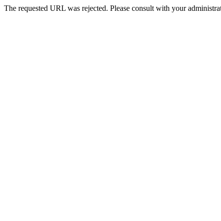
The requested URL was rejected. Please consult with your administrat