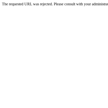
The requested URL was rejected. Please consult with your administrat