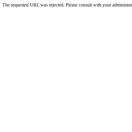
The requested URL was rejected. Please consult with your administrat