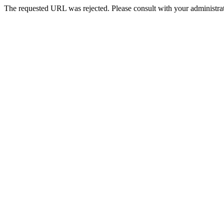
The requested URL was rejected. Please consult with your administrat