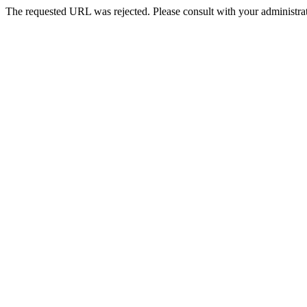
The requested URL was rejected. Please consult with your administrat