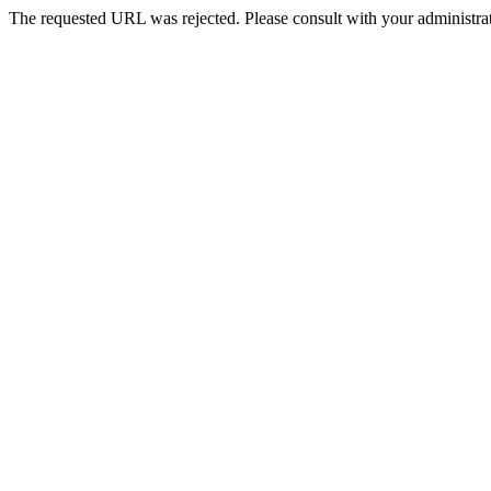
The requested URL was rejected. Please consult with your administrat