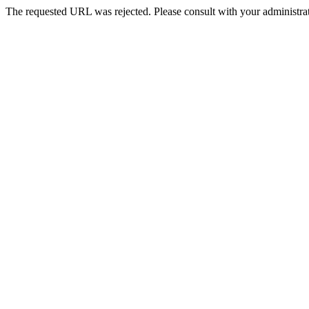
The requested URL was rejected. Please consult with your administrat