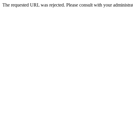
The requested URL was rejected. Please consult with your administrat