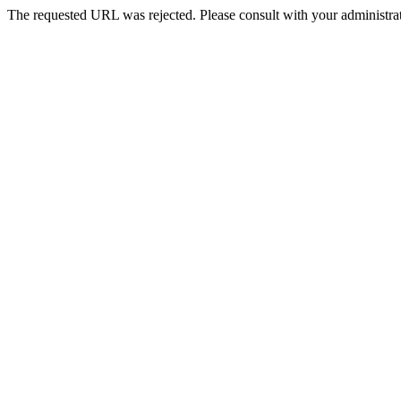
The requested URL was rejected. Please consult with your administrat