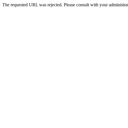
The requested URL was rejected. Please consult with your administrat