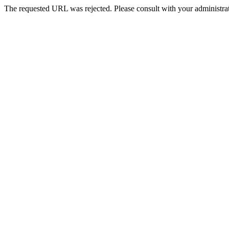
The requested URL was rejected. Please consult with your administrat