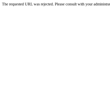
The requested URL was rejected. Please consult with your administrat