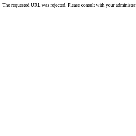
The requested URL was rejected. Please consult with your administrat