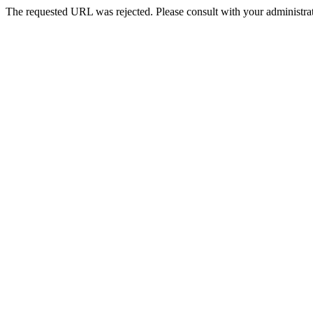
The requested URL was rejected. Please consult with your administrat