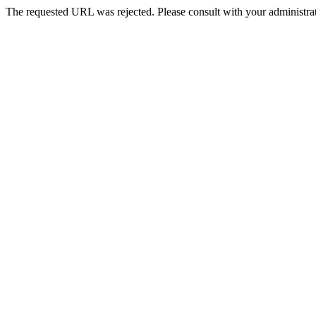
The requested URL was rejected. Please consult with your administrat