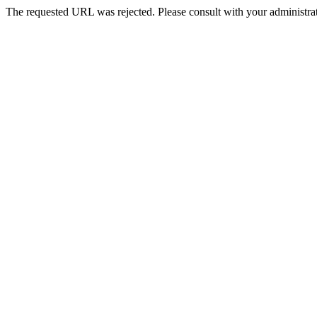
The requested URL was rejected. Please consult with your administrat