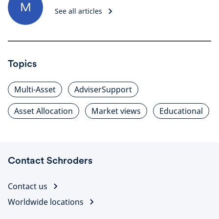
M
See all articles
Topics
Multi-Asset
AdviserSupport
Asset Allocation
Market views
Educational
Contact Schroders
Contact us
Worldwide locations