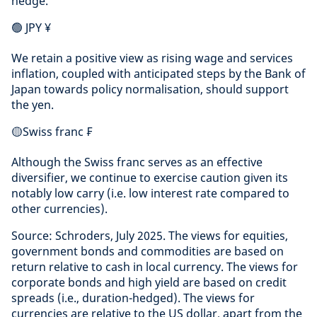
hedge.
🟢 JPY ¥
We retain a positive view as rising wage and services
inflation, coupled with anticipated steps by the Bank of
Japan towards policy normalisation, should support
the yen.
🟡Swiss franc ₣
Although the Swiss franc serves as an effective
diversifier, we continue to exercise caution given its
notably low carry (i.e. low interest rate compared to
other currencies).
Source: Schroders, July 2025. The views for equities,
government bonds and commodities are based on
return relative to cash in local currency. The views for
corporate bonds and high yield are based on credit
spreads (i.e., duration-hedged). The views for
currencies are relative to the US dollar, apart from the