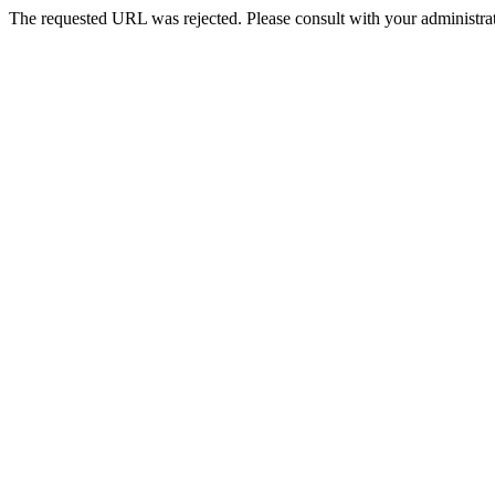
The requested URL was rejected. Please consult with your administrat